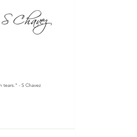
 tears." - S Chavez