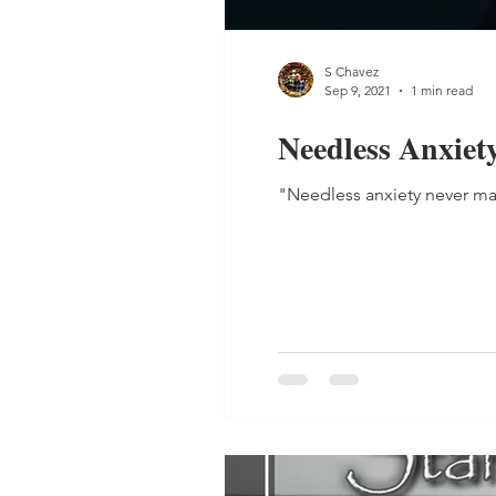
S Chavez
Sep 9, 2021
1 min read
Needless Anxiet
"Needless anxiety never ma