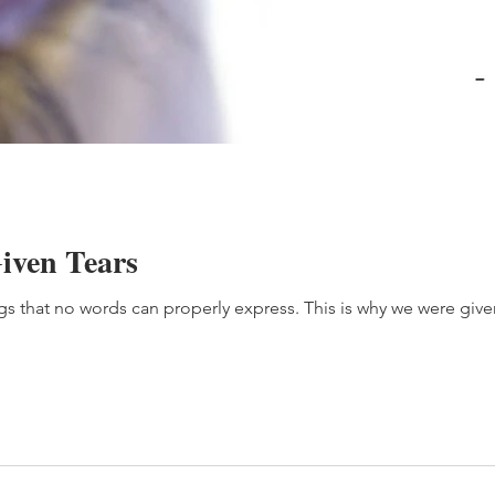
ven Tears
 that no words can properly express. This is why we were given