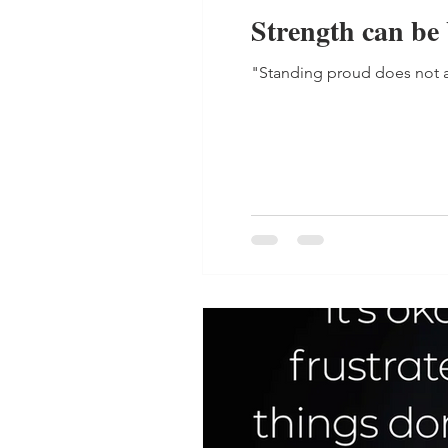
Strength can be
"Standing proud does not a