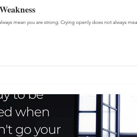
 Weakness
lways mean you are strong. Crying openly does not always mea