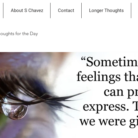
About S Chavez
Contact
Longer Thoughts
oughts for the Day