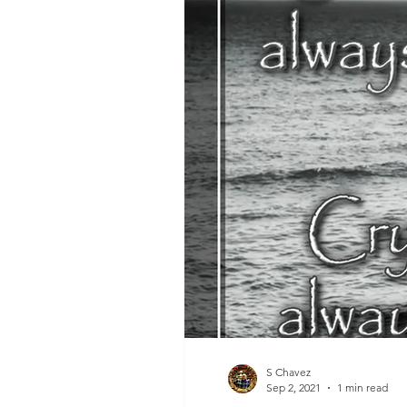
S Chavez
Sep 2, 2021
1 min read