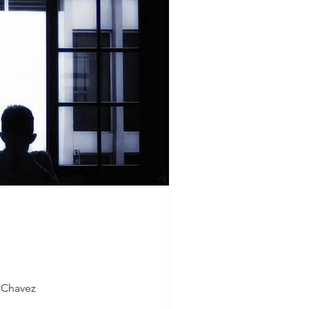
S Chavez