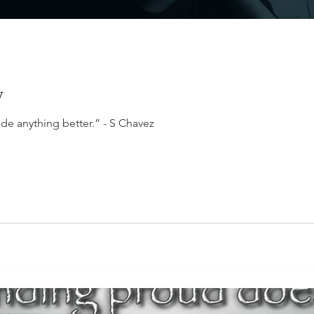
y
de anything better.” - S Chavez