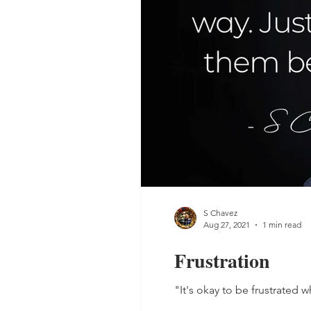
S Chavez
Aug 27, 2021
1 min read
Frustration
"It's okay to be frustrated 