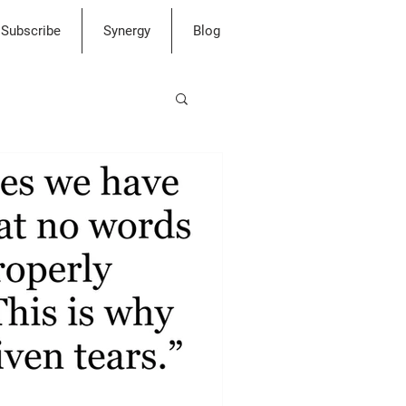
Subscribe
Synergy
Blog