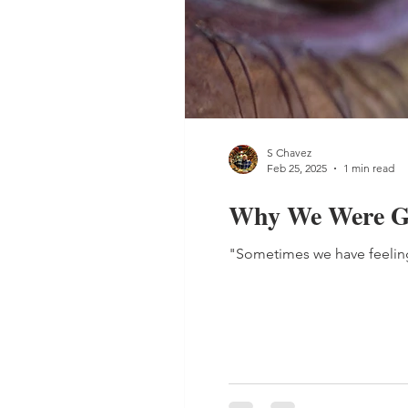
S Chavez
Feb 25, 2025
1 min read
Why We Were Gi
"Sometimes we have feelings