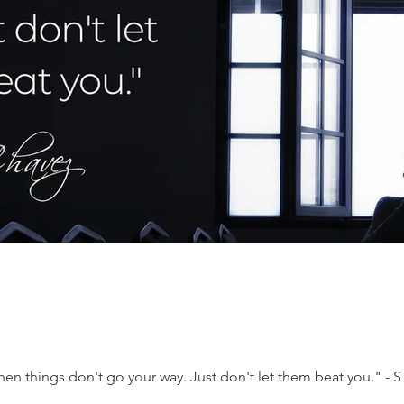
when things don't go your way. Just don't let them beat you." - 