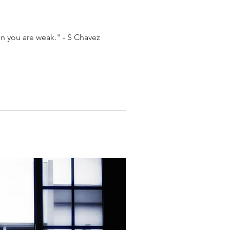
n you are weak." - S Chavez