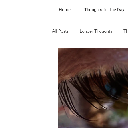
Home
Thoughts for the Day
All Posts
Longer Thoughts
Th