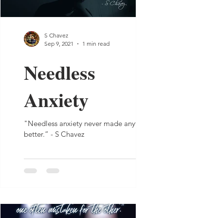
S Chavez
Sep 9, 2021
1 min read
Needless
Anxiety
"Needless anxiety never made anything
better.” - S Chavez