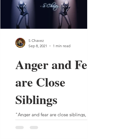
S Chavez
Sep 8, 2021
1 min read
Anger and Fear
are Close
Siblings
"Anger and fear are close siblings, one
often mistaken for the other.” - S Chavez