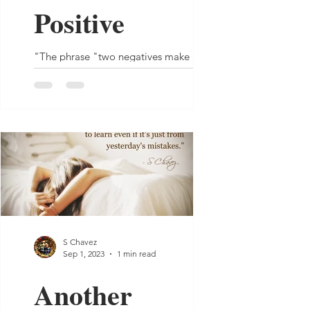
Positive
"The phrase "two negatives make a
positive" may work in math, but not in
human nature." - S Chavez
S Chavez
Sep 1, 2023
1 min read
Another