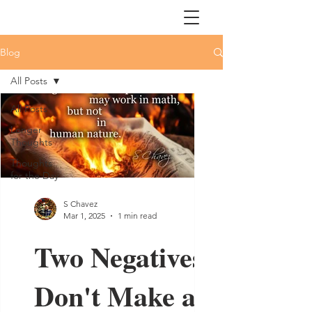
Blog
All Posts
All Posts
Longer
Thoughts
Thoughts
for the Day
S Chavez
Mar 1, 2025
1 min read
Two Negatives
Don't Make a