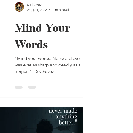
S Chavez
Aug 24, 2022
1 min read
Mind Your
Words
"Mind your words. No sword ever forged
was ever as sharp and deadly as a
tongue." - S Chavez