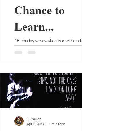
Chance to
Learn...
"Each day we awaken is another chance
to learn even if it's just from yesterday’s
mistakes." - S Chavez
S Chavez
Apr 6, 2023
1 min read