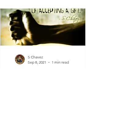
S Chavez
Sep 8, 2021
1 min read
Closed Fist
"A closed fist is incapable of accepting a
gift.” - S Chavez