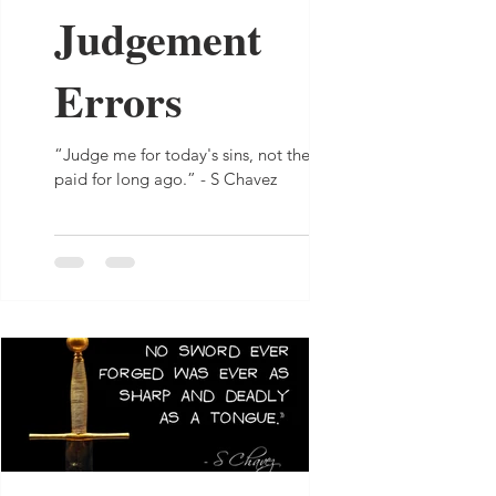
Judgement
Errors
“Judge me for today's sins, not the ones I
paid for long ago.” - S Chavez