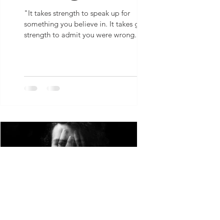
"It takes strength to speak up for
something you believe in. It takes greater
strength to admit you were wrong.” - S
Chavez
S Chavez
Sep 9, 2021
1 min read