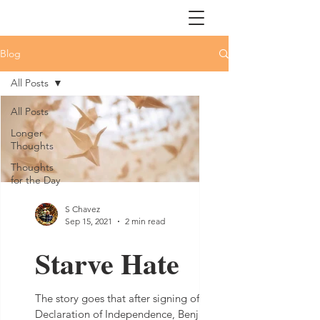
Blog
All Posts
All Posts
Longer
Thoughts
Thoughts
for the Day
S Chavez
Sep 15, 2021
2 min read
Starve Hate
The story goes that after signing of the
Declaration of Independence, Benjamin