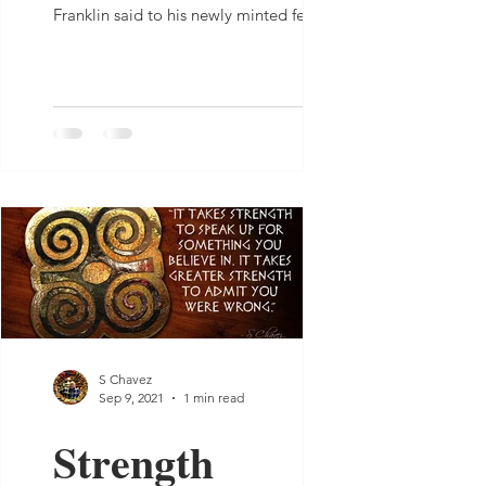
Franklin said to his newly minted fellow
Americans, “We...
S Chavez
Sep 9, 2021
1 min read
Strength