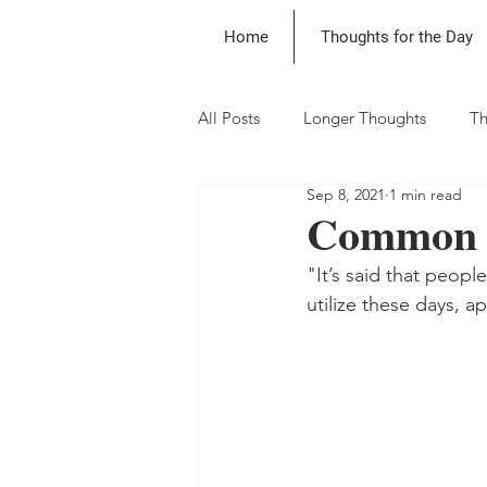
Home
Thoughts for the Day
All Posts
Longer Thoughts
Th
Sep 8, 2021
1 min read
Common S
"It’s said that peopl
utilize these days, 