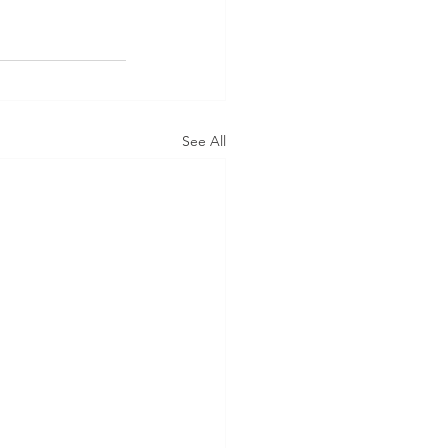
See All