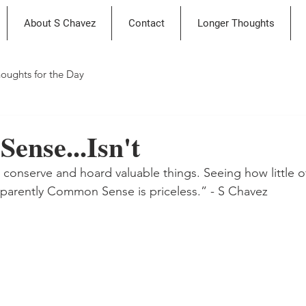
About S Chavez
Contact
Longer Thoughts
oughts for the Day
ense...Isn't
e conserve and hoard valuable things. Seeing how little o
apparently Common Sense is priceless.” - S Chavez