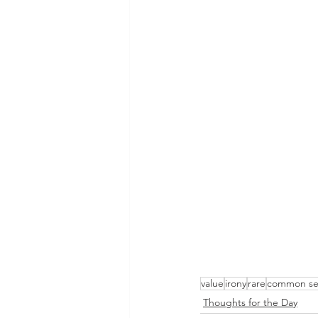
value
irony
rare
common se
Thoughts for the Day