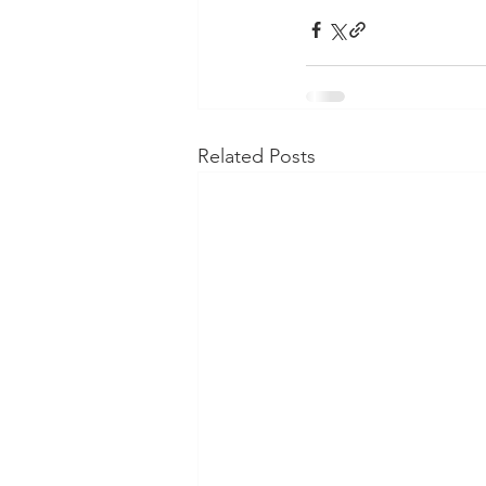
Related Posts