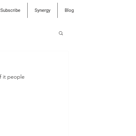
Subscribe
Synergy
Blog
f it people 