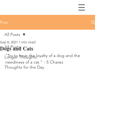
Post
All Posts
Sep 8, 2021
1 min read
All Posts
Dogs and Cats
"Try to have the loyalty of a dog and the 
Longer Thoughts
neediness of a cat.” - S Chavez
Thoughts for the Day