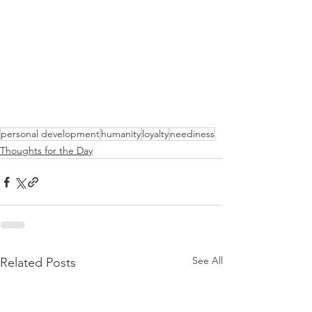
personal development
humanity
loyalty
neediness
Thoughts for the Day
See All
Related Posts