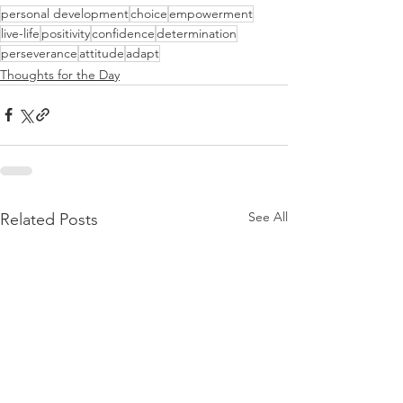
personal development
choice
empowerment
live-life
positivity
confidence
determination
perseverance
attitude
adapt
Thoughts for the Day
See All
Related Posts