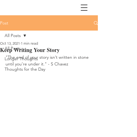
Post
All Posts
Oct 13, 2021
1 min read
All Posts
Keep Writing Your Story
"The end of your story isn’t written in stone 
Longer Thoughts
until you’re under it." - S Chavez
Thoughts for the Day