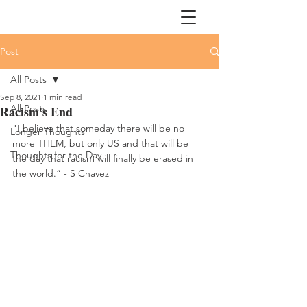
Post
All Posts
Sep 8, 2021
1 min read
All Posts
Racism's End
"I believe that someday there will be no 
Longer Thoughts
more THEM, but only US and that will be 
Thoughts for the Day
the day that racism will finally be erased in 
the world.” - S Chavez