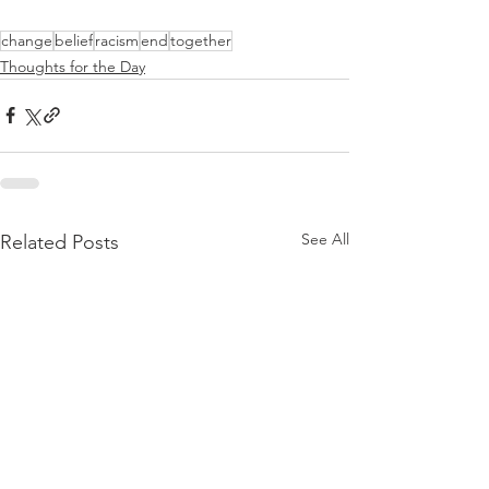
change
belief
racism
end
together
Thoughts for the Day
See All
Related Posts