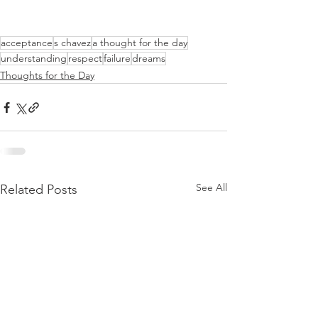
acceptance
s chavez
a thought for the day
understanding
respect
failure
dreams
Thoughts for the Day
See All
Related Posts