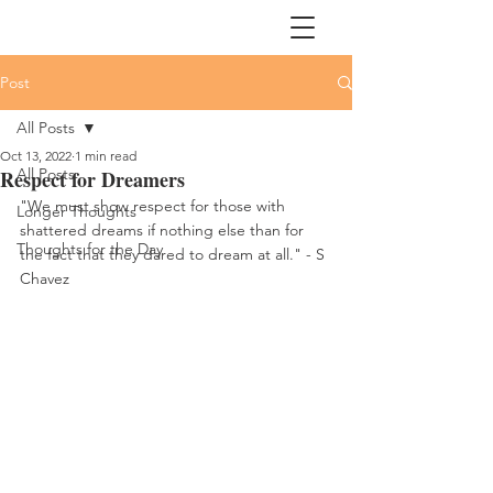
Post
All Posts
Oct 13, 2022
1 min read
All Posts
Respect for Dreamers
"We must show respect for those with 
Longer Thoughts
shattered dreams if nothing else than for 
Thoughts for the Day
the fact that they dared to dream at all." - S 
Chavez