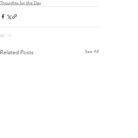
Thoughts for the Day
See All
Related Posts