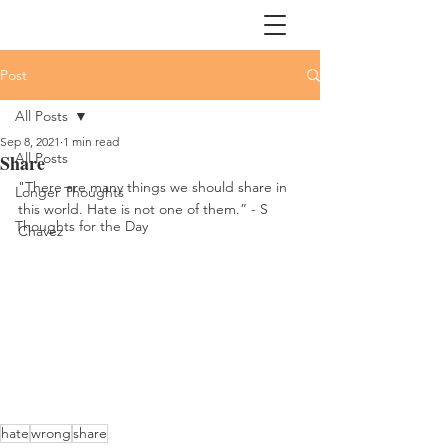
Post
All Posts
Sep 8, 2021
1 min read
All Posts
Share
"There are many things we should share in 
Longer Thoughts
this world. Hate is not one of them.” - S 
Thoughts for the Day
Chavez
hate
wrong
share