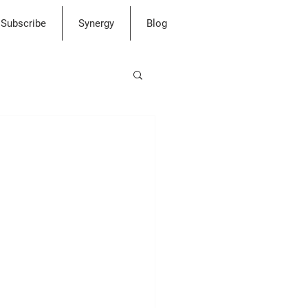
Subscribe
Synergy
Blog