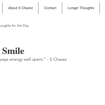
About S Chavez
Contact
Longer Thoughts
oughts for the Day
 Smile
always energy well spent.” - S Chavez