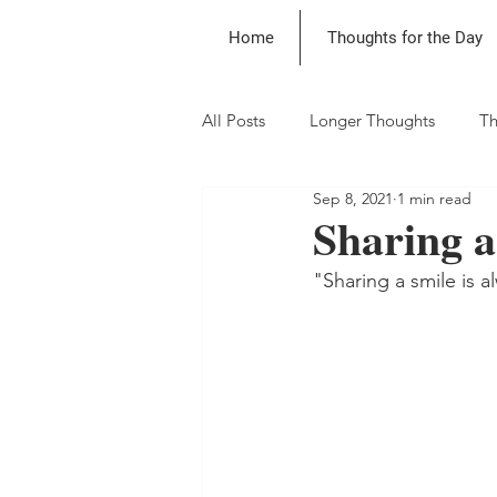
Home
Thoughts for the Day
All Posts
Longer Thoughts
Th
Sep 8, 2021
1 min read
Sharing a
"Sharing a smile is 