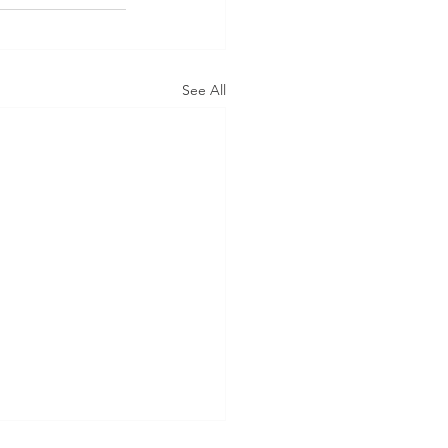
See All