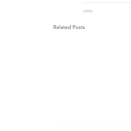
Related Posts