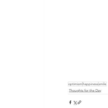
optimism
happiness
smile
Thoughts for the Day