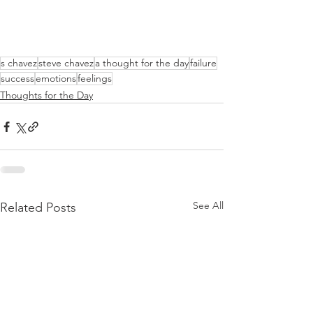
s chavez
steve chavez
a thought for the day
failure
success
emotions
feelings
Thoughts for the Day
See All
Related Posts