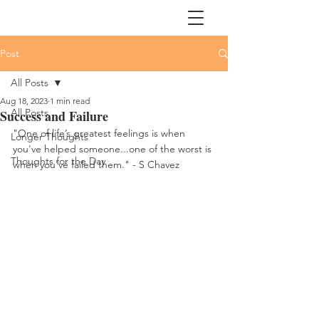
Post
All Posts
Aug 18, 2023
1 min read
All Posts
Success and Failure
"One of life’s greatest feelings is when 
Longer Thoughts
you've helped someone...one of the worst is 
Thoughts for the Day
when you've failed them." - S Chavez