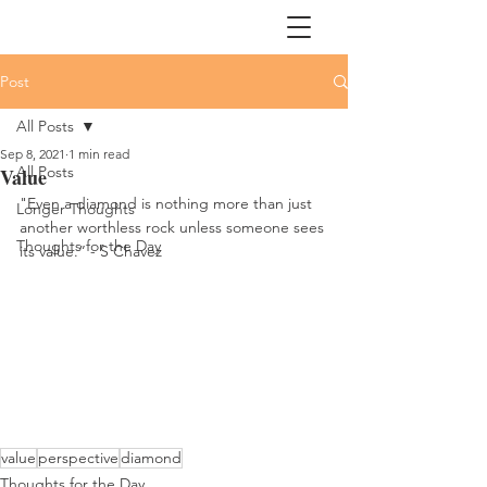
Post
All Posts
Sep 8, 2021
1 min read
All Posts
Value
"Even a diamond is nothing more than just 
Longer Thoughts
another worthless rock unless someone sees 
Thoughts for the Day
its value.” - S Chavez
value
perspective
diamond
Thoughts for the Day