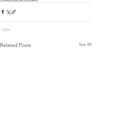
See All
Related Posts