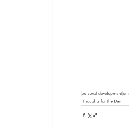
personal development
em
Thoughts for the Day