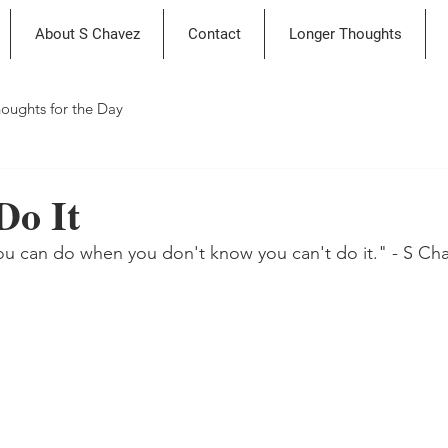
About S Chavez
Contact
Longer Thoughts
oughts for the Day
Do It
ou can do when you don't know you can't do it." - S Ch