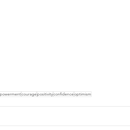
powerment
courage
positivity
confidence
optimism