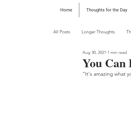
Home
Thoughts for the Day
All Posts
Longer Thoughts
Th
Aug 30, 2021
1 min read
You Can 
"It's amazing what y