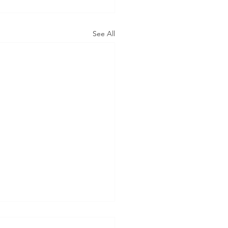
See All