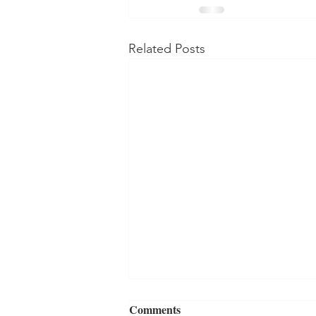
Related Posts
Comments