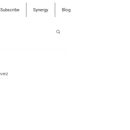
Subscribe
Synergy
Blog
avez