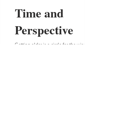
Time and
Perspective
Getting older is a circle for the wise... So
I've been thinking about time. Just like
the rest of us did when we were their age,
the...