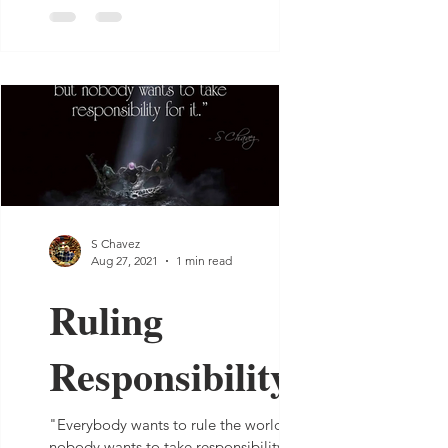
S Chavez
Aug 27, 2021
1 min read
Ruling
Responsibility
"Everybody wants to rule the world, but
nobody wants to take responsibility for