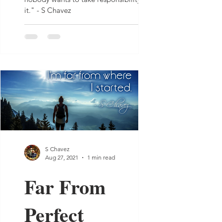
it." - S Chavez
S Chavez
Aug 27, 2021
1 min read
Far From
Perfect