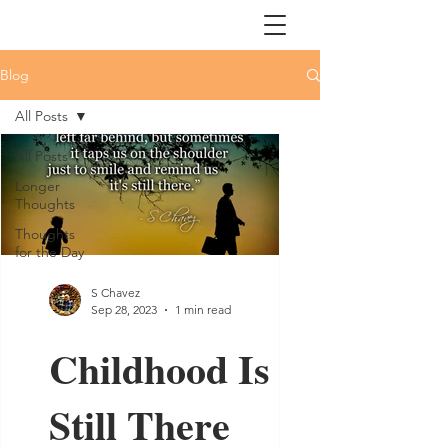
Blog
All Posts
All Posts
Longer
Thoughts
Thoughts
for the Day
S Chavez
Sep 28, 2023
1 min read
Childhood Is
Still There