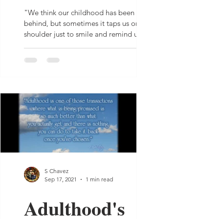
"We think our childhood has been left far
behind, but sometimes it taps us on the
shoulder just to smile and remind us it’s
still there."...
S Chavez
Sep 17, 2021
1 min read
Adulthood's