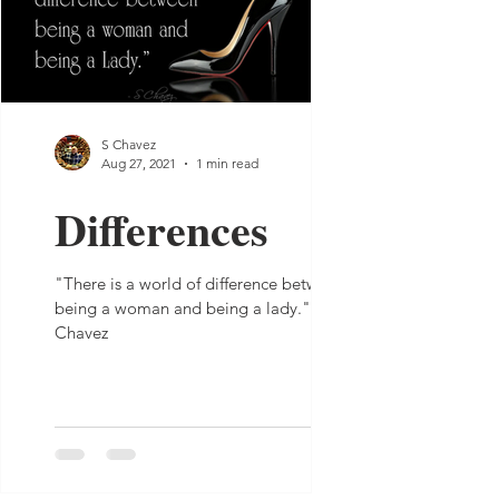
S Chavez
Aug 27, 2021
1 min read
Differences
"There is a world of difference between
being a woman and being a lady." - S
Chavez