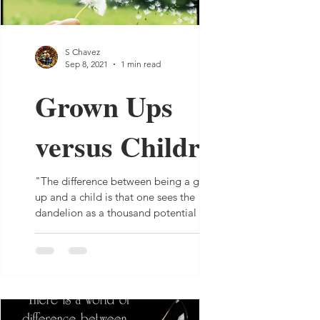
S Chavez
Sep 8, 2021
1 min read
Grown Ups
versus Children
"The difference between being a grown
up and a child is that one sees the
dandelion as a thousand potential weeds
while the other sees it...