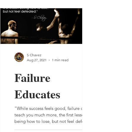
S Chavez
Aug 27, 2021
1 min read
Failure
Educates
“While success feels good, failure can
teach you much more, the first lesson
being how to lose, but not feel defeated."
- S Chavez