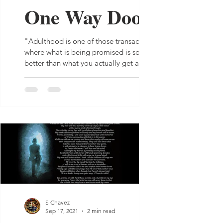
One Way Door
"Adulthood is one of those transactions
where what is being promised is so much
better than what you actually get and
there is nothing...
S Chavez
Sep 17, 2021
2 min read