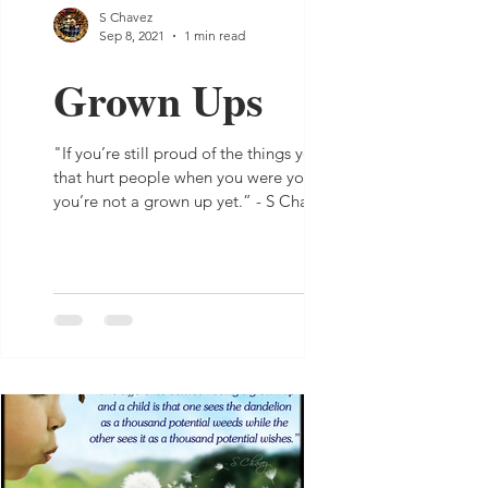
S Chavez
Sep 8, 2021
1 min read
Grown Ups
"If you’re still proud of the things you did
that hurt people when you were young,
you’re not a grown up yet.” - S Chavez