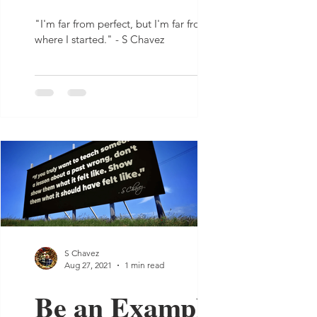
"I'm far from perfect, but I'm far from
where I started." - S Chavez
S Chavez
Aug 27, 2021
1 min read
Be an Example